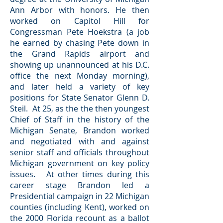
Ann Arbor with honors. He then
worked on Capitol Hill for
Congressman Pete Hoekstra (a job
he earned by chasing Pete down in
the Grand Rapids airport and
showing up unannounced at his D.C.
office the next Monday morning),
and later held a variety of key
positions for State Senator Glenn D.
Steil. At 25, as the the then youngest
Chief of Staff in the history of the
Michigan Senate, Brandon worked
and negotiated with and against
senior staff and officials throughout
Michigan government on key policy
issues. At other times during this
career stage Brandon led a
Presidential campaign in 22 Michigan
counties (including Kent), worked on
the 2000 Florida recount as a ballot