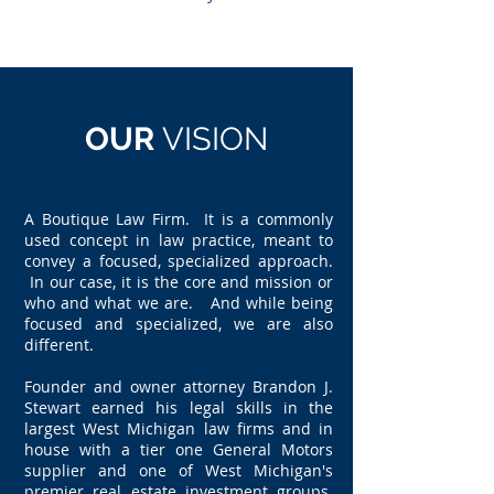
OUR
VISION
A Boutique Law Firm. It is a commonly
used concept in law practice, meant to
convey a focused, specialized approach.
In our case, it is the core and mission or
who and what we are. And while being
focused and specialized, we are also
different.
Founder and owner attorney Brandon J.
Stewart earned his legal skills in the
largest West Michigan law firms and in
house with a tier one General Motors
supplier and one of West Michigan's
premier real estate investment groups.