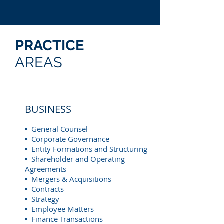
PRACTICE
AREAS
BUSINESS
▪ General Counsel
▪ Corporate Governance
▪ Entity Formations and Structuring
▪ Shareholder and Operating
Agreements
▪ Mergers & Acquisitions
▪ Contracts
▪ Strategy
▪ Employee Matters
▪ Finance Transactions