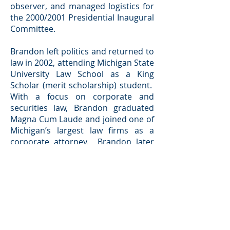
observer, and managed logistics for
the 2000/2001 Presidential Inaugural
Committee.
Brandon left politics and returned to
law in 2002, attending Michigan State
University Law School as a King
Scholar (merit scholarship) student.
With a focus on corporate and
securities law, Brandon graduated
Magna Cum Laude and joined one of
Michigan’s largest law firms as a
corporate attorney. Brandon later
worked for a tier one (General
Motors) automotive supply company
as interim General Counsel, and
upon his return to Grand Rapids, he
practiced business, transactional
(focusing on mergers and
acquisitions), and commercial real