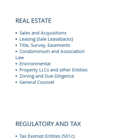
REAL ESTATE
▪ Sales and Acquisitions
▪ Leasing (Sale Leasebacks)
▪ Title, Survey, Easements
▪ Condominium and Association
Law
▪ Environmental
▪ Property LLCs and other Entities
▪ Zoning and Due Diligence
▪ General Counsel
REGULATORY AND TAX
▪ Tax Exempt Entities (501c)