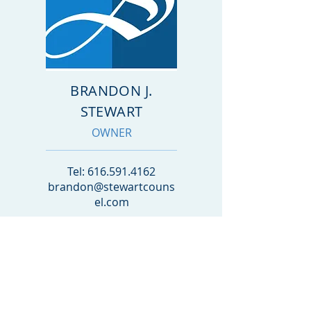
BRANDON J.
STEWART
OWNER
Tel:
616.591.4162
brandon@stewartcouns
el.com