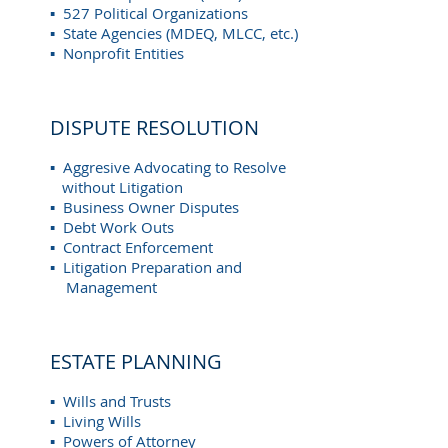
▪ 527 Political Organizations
▪ State Agencies (MDEQ, MLCC, etc.)
▪ Nonprofit Entities
DISPUTE RESOLUTION
▪ Aggresive Advocating to Resolve
without Litigation
▪ Business Owner Disputes
▪ Debt Work Outs
▪ Contract Enforcement
▪ Litigation Preparation and
Management
ESTATE PLANNING
▪ Wills and Trusts
▪ Living Wills
▪ Powers of Attorney