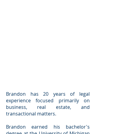
Brandon has 20 years of legal
experience focused primarily on
business, real estate, and
transactional matters.
Brandon earned his bachelor's
degree at the University of Michigan