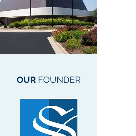
OUR
FOUNDER