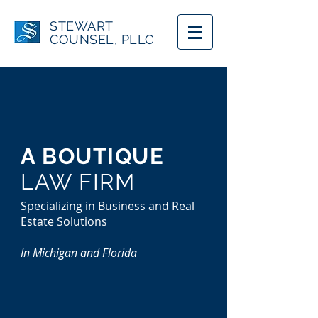
STEWART
COUNSEL, PLLC
A BOUTIQUE
LAW FIRM
Specializing in Business and Real
Estate Solutions
In Michigan and Florida