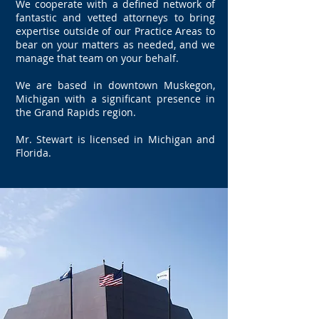
We cooperate with a defined network of
fantastic and vetted attorneys to bring
expertise outside of our Practice Areas to
bear on your matters as needed, and we
manage that team on your behalf.
We are based in downtown Muskegon,
Michigan with a significant presence in
the Grand Rapids region.
Mr. Stewart is licensed in Michigan and
Florida.