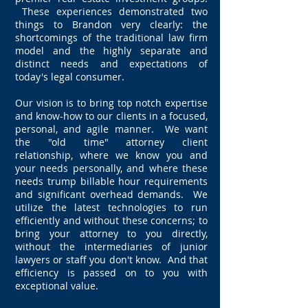
These experiences demonstrated two
things to Brandon very clearly: the
shortcomings of the traditional law firm
model and the highly separate and
distinct needs and expectations of
today's legal consumer.
Our vision is to bring top notch expertise
and know-how to our clients in a focused,
personal, and agile manner. We want
the "old time" attorney client
relationship, where we know you and
your needs personally, and where these
needs trump billable hour requirements
and significant overhead demands. We
utilize the latest technologies to run
efficiently and without these concerns; to
bring your attorney to you directly,
without the intermediaries of junior
lawyers or staff you don't know. And that
efficiency is passed on to you with
exceptional value.